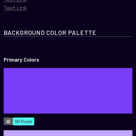
Text Link
BACKGROUND COLOR PALETTE
Primary Colors
BG Purple