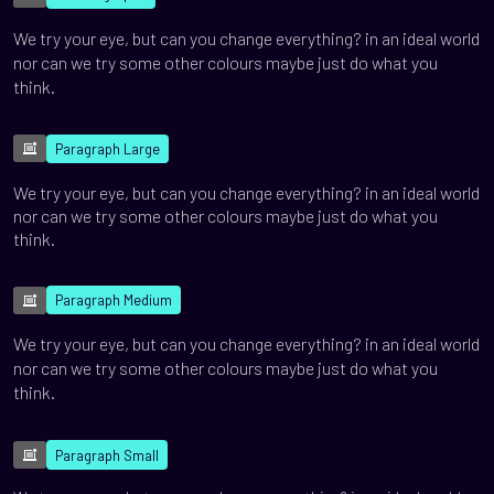
We try your eye, but can you change everything? in an ideal world
nor can we try some other colours maybe just do what you
think.
Paragraph Large
We try your eye, but can you change everything? in an ideal world
nor can we try some other colours maybe just do what you
think.
Paragraph Medium
We try your eye, but can you change everything? in an ideal world
nor can we try some other colours maybe just do what you
think.
Paragraph Small