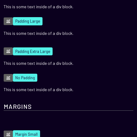
This is some text inside of a div block.
Padding Large
This is some text inside of a div block.
Padding Extra Large
This is some text inside of a div block.
No Padding
This is some text inside of a div block.
MARGINS
Margin Small