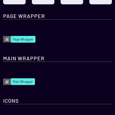
PAGE WRAPPER
Page Wrapper
MAIN WRAPPER
Main Wrapper
ICONS