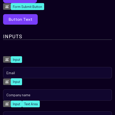
Form Submit Button
Button Text
INPUTS
Input
Input
Input
Text Area