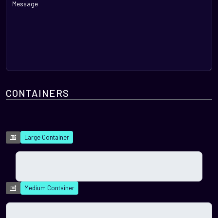
CONTAINERS
Large Container
Medium Container