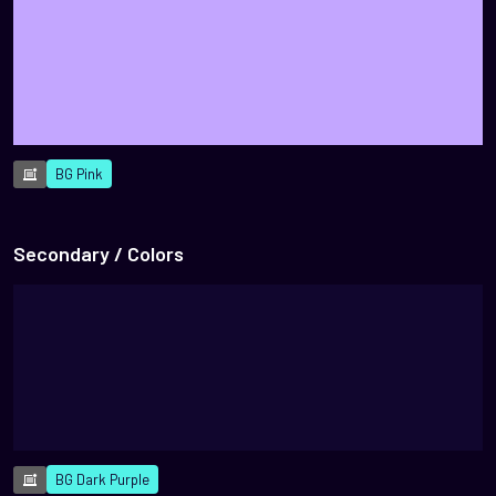
BG Pink
Secondary / Colors
BG Dark Purple