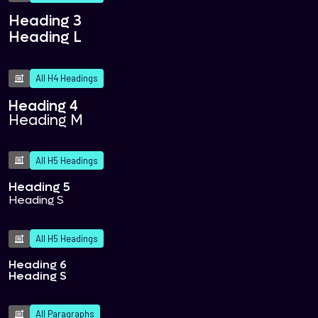
Heading 3
Heading L
All H4 Headings
Heading 4
Heading M
All H5 Headings
Heading 5
Heading S
All H5 Headings
Heading 6
Heading S
All Paragraphs