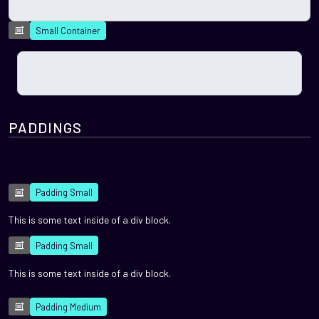
Small Container
PADDINGS
Padding Small
This is some text inside of a div block.
Padding Small
This is some text inside of a div block.
Padding Medium