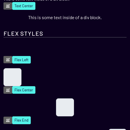
Text Center
This is some text inside of a div block.
FLEX STYLES
Flex Left
Flex Center
Flex End