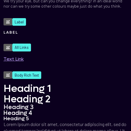
We try your eye, but can you change everything? in an ideal world
nor can we try some other colours maybe just do what you think.
Label
LABEL
All Links
Text Link
Body Rich Text
Heading 1
Heading 2
Heading 3
Heading 4
Heading 5
Lorem ipsum dolor sit amet, consectetur adipiscing elit, sed do
eiusmod tempor incididunt ut labore et dolore magna aliqua. Ut