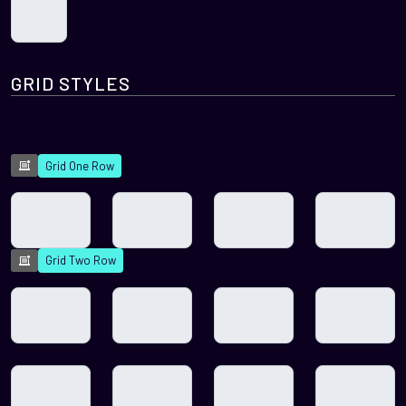
GRID STYLES
Grid One Row
Grid Two Row