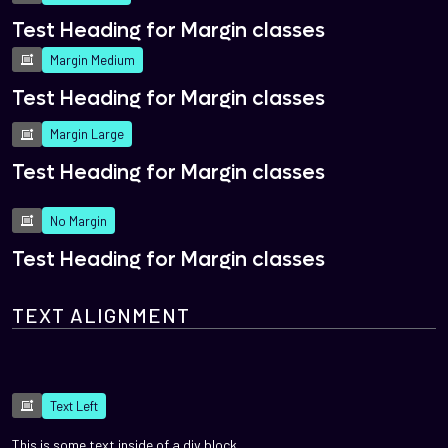
Test Heading for Margin classes
Margin Medium
Test Heading for Margin classes
Margin Large
Test Heading for Margin classes
No Margin
Test Heading for Margin classes
TEXT ALIGNMENT
Text Left
This is some text inside of a div block.