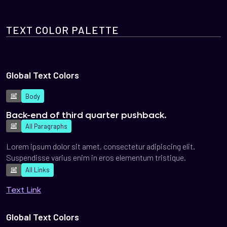
TEXT COLOR PALETTE
Global Text Colors
Body
Back-end of third quarter pushback.
All Paragraphs
Lorem ipsum dolor sit amet, consectetur adipiscing elit.
Suspendisse varius enim in eros elementum tristique.
All Links
Text Link
Global Text Colors