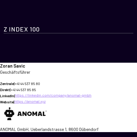
Z INDEX 100
Zoran Savic
Geschäftsführer
Zentrale
|
+41 44 537 85 80
Direkt
|
+41 44 537 85 85
https://linkedin.com/company/anomal-gmbh
LinkedIn
|
https://anomal.xyz
Website
|
ANOMAL GmbH, Ueberlandstrasse 1, 8600 Dübendorf