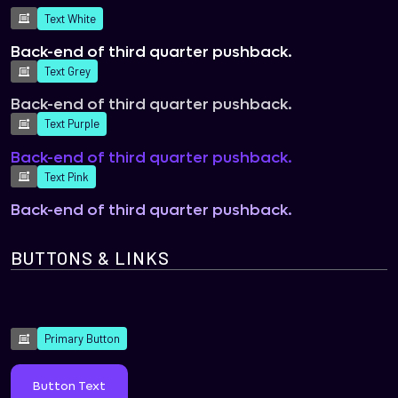
Text White
Back-end of third quarter pushback.
Text Grey
Back-end of third quarter pushback.
Text Purple
Back-end of third quarter pushback.
Text Pink
Back-end of third quarter pushback.
BUTTONS & LINKS
Primary Button
Button Text