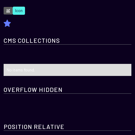
Icon
CMS COLLECTIONS
No items found.
OVERFLOW HIDDEN
POSITION RELATIVE