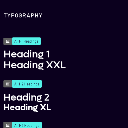
TYPOGRAPHY
All H1 Headings
Heading 1
Heading XXL
All H2 Headings
Heading 2
Heading XL
All H3 Headings