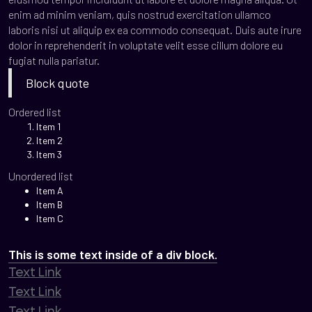
enim ad minim veniam, quis nostrud exercitation ullamco
laboris nisi ut aliquip ex ea commodo consequat. Duis aute irure
dolor in reprehenderit in voluptate velit esse cillum dolore eu
fugiat nulla pariatur.
Block quote
Ordered list
Item 1
Item 2
Item 3
Unordered list
Item A
Item B
Item C
This is some text inside of a div block.
Text Link
Text Link
Text Link