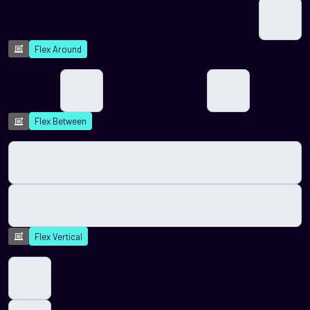
Flex Around
Flex Between
Flex Vertical